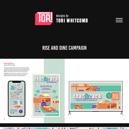
Rise and Dine Campaign