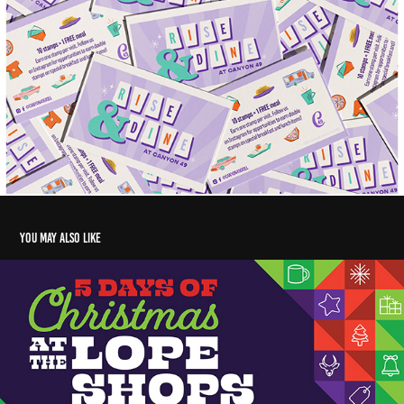
You may also like
5 Days of Christmas Sale- Lope Shop Campaign
2020