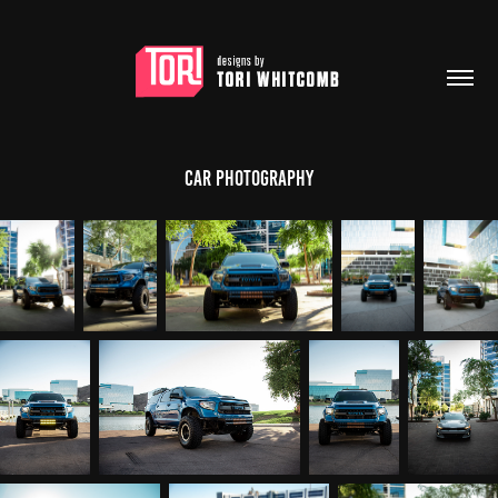
Car Photography