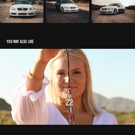
You may also like
Grad Photos
2022